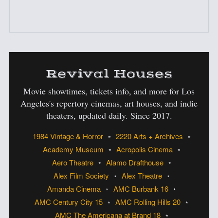
:
Revival Houses
Movie showtimes, tickets info, and more for Los
Angeles's
repertory cinemas, art houses, and indie
theaters, updated daily. Since 2017.
1984 Vintage & Horror
2220 Arts + Archives
Academy Museum
Acropolis Cinema
Aero Theatre
Alamo Drafthouse
Alex Film Society
Alex Theatre
Amanda Cinema
AMC Burbank 16
AMC Century City 15
AMC Rolling Hills 20
AMC The Americana at Brand 18