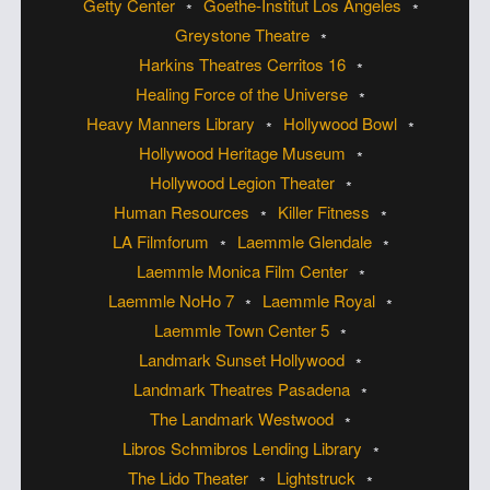
Getty Center
Goethe-Institut Los Angeles
Greystone Theatre
Harkins Theatres Cerritos 16
Healing Force of the Universe
Heavy Manners Library
Hollywood Bowl
Hollywood Heritage Museum
Hollywood Legion Theater
Human Resources
Killer Fitness
LA Filmforum
Laemmle Glendale
Laemmle Monica Film Center
Laemmle NoHo 7
Laemmle Royal
Laemmle Town Center 5
Landmark Sunset Hollywood
Landmark Theatres Pasadena
The Landmark Westwood
Libros Schmibros Lending Library
The Lido Theater
Lightstruck