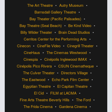
The Art Theatre
Autry Museum
Barnsdall Gallery Theatre
Bay Theater (Pacific Palisades)
Bay Theatre (Seal Beach)
Be Kind Video
Billy Wilder Theater
Brain Dead Studios
Cerritos Center for the Performing Arts
Cinecon
CineFile Video
Cinegrill Theater
CineHaus
The Cinemas Westwood
Cinespia
Cinépolis Inglewood IMAX
Cinépolis Pico Rivera
CSUN Cinematheque
The Culver Theater
Directors Village
The Eastwood
Echo Park Film Center
Egyptian Theatre
El Capitan Theatre
El Cid
FILM at LACMA
Fine Arts Theatre Beverly Hills
The Ford
The Frida Cinema
Gardena Cinema