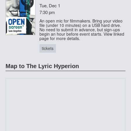
Tue, Dec 1
7:30 pm
An open mic for filmmakers. Bring your video
file (under 10 minutes) on a USB hard drive.
No need to submit in advance, but sign-ups
begin an hour before event starts. View linked
page for more details.
tickets
Map to The Lyric Hyperion