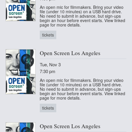
An open mic for filmmakers. Bring your video
file (under 10 minutes) on a USB hard drive.
No need to submit in advance, but sign-ups
begin an hour before event starts. View linked
page for more details.
tickets
Open Screen Los Angeles
Tue, Nov 3
7:30 pm
An open mic for filmmakers. Bring your video
file (under 10 minutes) on a USB hard drive.
No need to submit in advance, but sign-ups
begin an hour before event starts. View linked
page for more details.
tickets
Open Screen Los Angeles