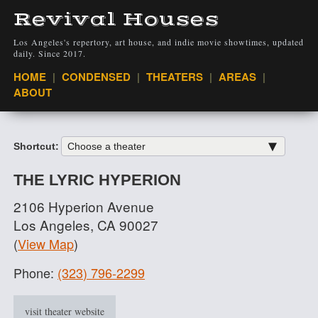
Revival Houses
Los Angeles's repertory, art house, and indie movie showtimes, updated
daily. Since 2017.
VIEW
HOME
CONDENSED
THEATERS
AREAS
ABOUT
Shortcut:
THE LYRIC HYPERION
2106 Hyperion Avenue
Los Angeles, CA 90027
(
View Map
)
Phone:
(323) 796-2299
visit theater website