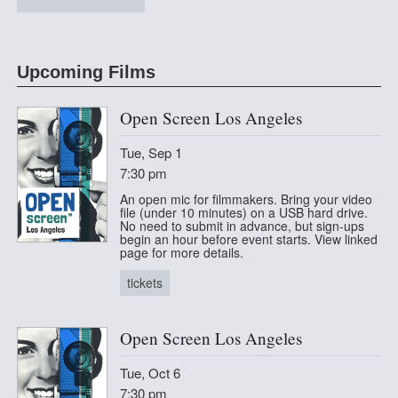
at The Lyric Hyperion
Upcoming Films
Open Screen Los Angeles
Tue, Sep 1
7:30 pm
An open mic for filmmakers. Bring your video
file (under 10 minutes) on a USB hard drive.
No need to submit in advance, but sign-ups
begin an hour before event starts. View linked
page for more details.
tickets
Open Screen Los Angeles
Tue, Oct 6
7:30 pm