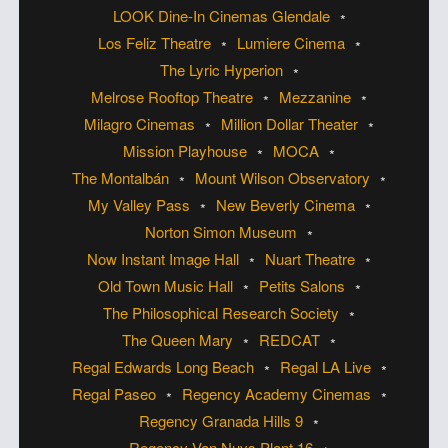
LOOK Dine-In Cinemas Glendale
Los Feliz Theatre
Lumiere Cinema
The Lyric Hyperion
Melrose Rooftop Theatre
Mezzanine
Milagro Cinemas
Million Dollar Theater
Mission Playhouse
MOCA
The Montalbán
Mount Wilson Observatory
My Valley Pass
New Beverly Cinema
Norton Simon Museum
Now Instant Image Hall
Nuart Theatre
Old Town Music Hall
Petits Salons
The Philosophical Research Society
The Queen Mary
REDCAT
Regal Edwards Long Beach
Regal LA Live
Regal Paseo
Regency Academy Cinemas
Regency Granada Hills 9
Regency Van Nuys Plant 16