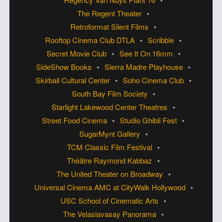
The Regent Theater
Retroformat Silent Films
Rooftop Cinema Club DTLA
Scribble
Secret Movie Club
See It On 16mm
SideShow Books
Sierra Madre Playhouse
Skirball Cultural Center
Soho Cinema Club
South Bay Film Society
Starlight Lakewood Center Theatres
Street Food Cinema
Studio Ghibli Fest
SugarMynt Gallery
TCM Classic Film Festival
Théâtre Raymond Kabbaz
The United Theater on Broadway
Universal Cinema AMC at CityWalk Hollywood
USC School of Cinematic Arts
The Velaslavasay Panorama