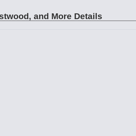
twood, and More Details