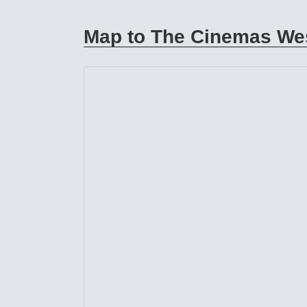
Map to The Cinemas Wes