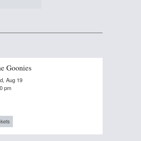
e Goonies
d, Aug 19
30 pm
ckets