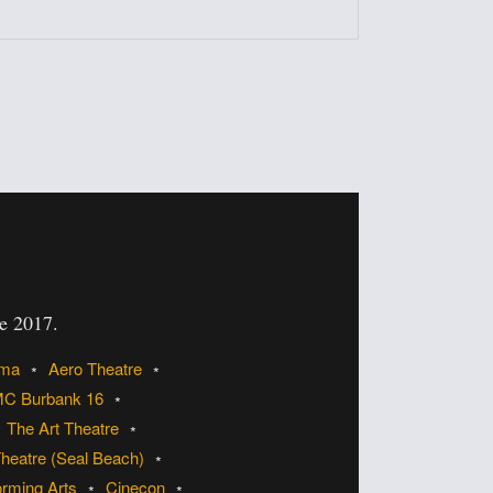
ce 2017.
ema
Aero Theatre
C Burbank 16
The Art Theatre
heatre (Seal Beach)
orming Arts
Cinecon