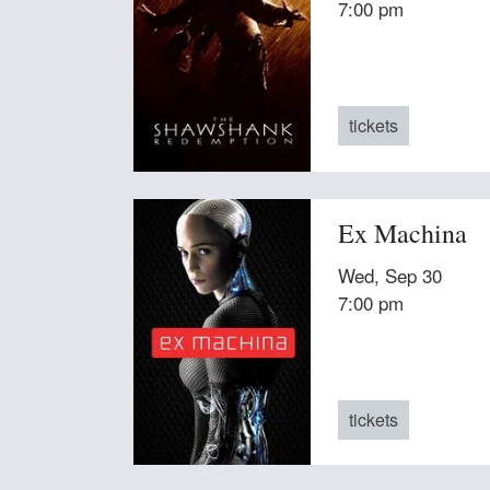
7:00 pm
tickets
Ex Machina
Wed, Sep 30
7:00 pm
tickets