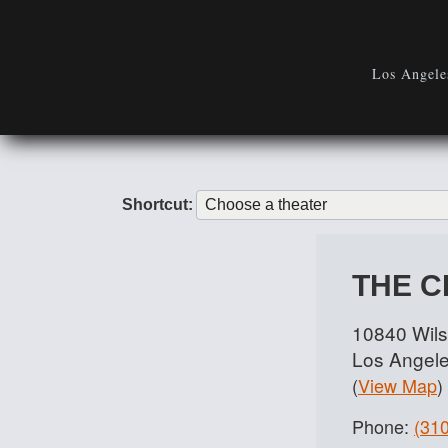
Los Angeles
Shortcut:
THE 
10840 Wils
Los Angel
(
View Map
)
Phone:
(31