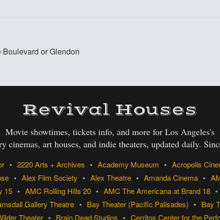
re Boulevard or Glendon
:
Revival Houses
Movie showtimes, tickets info, and more for Los Angeles's
ry cinemas, art houses, and indie theaters, updated daily. Sin
or
2220 Arts + Archives
Academy Museum
Acropolis Cin
use
Alex Film Society
Alex Theatre
Amanda Cinema
AM
y 15
AMC Rolling Hills 20
AMC The Americana at Brand 18
rnsdall Gallery Theatre
Bay Theater (Pacific Palisades)
Bay T
Wilder Theater
Brain Dead Studios
Cerritos Center for the Perf