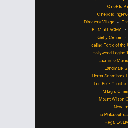
CineFile V
Cinépolis Ingle
Directors Village
Th
FILM at LACMA
Getty Center
Healing Force of the
Hollywood Legion 
Laemmle Monic
Landmark S
Libros Schmibros L
Los Feliz Theatre
Milagro Cin
Mount Wilson 
Now Ins
The Philosophica
Regal LA Li