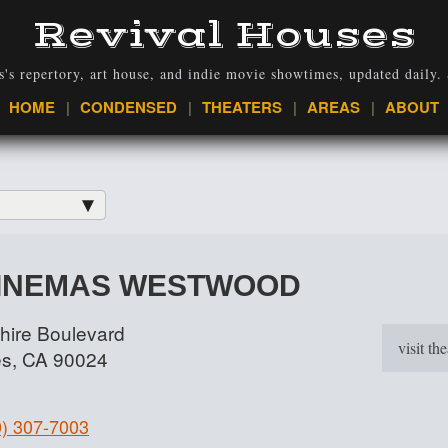
Revival Houses
's repertory, art house, and indie movie showtimes, updated daily.
VIEW
HOME
CONDENSED
THEATERS
AREAS
ABOUT
CINEMAS WESTWOOD
hire Boulevard
visit th
es, CA 90024
0) 307-7003