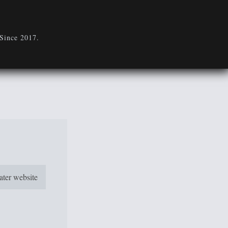
 Since 2017.
eater website