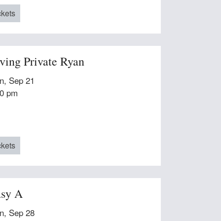
ckets
ving Private Ryan
n, Sep 21
00 pm
ckets
sy A
n, Sep 28