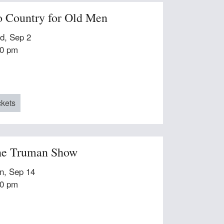
 Country for Old Men
d, Sep 2
00 pm
ckets
e Truman Show
n, Sep 14
00 pm