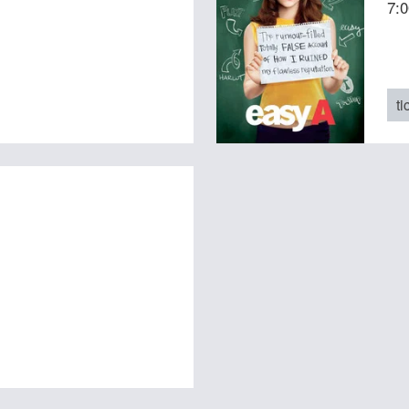
7:
ti