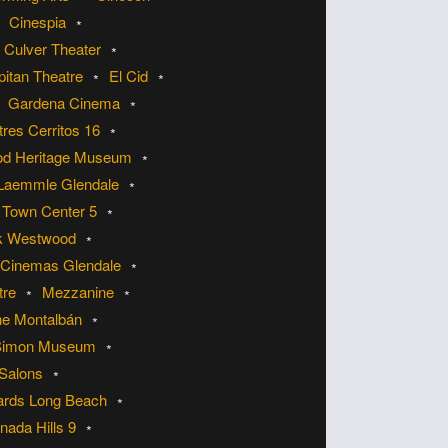
Cinespia
 Culver Theater
pitan Theatre
El Cid
Gardena Cinema
res Cerritos 16
od Heritage Museum
Laemmle Glendale
Town Center 5
k Westwood
 Cinemas Glendale
tre
Mezzanine
he Montalbán
Simon Museum
 Salons
ards Long Beach
ada Hills 9