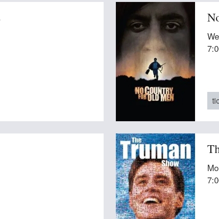
s
No
We
7:
ti
Th
Mo
7: