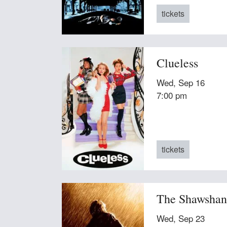
tickets
Clueless
Wed, Sep 16
7:00 pm
tickets
The Shawshan
Wed, Sep 23