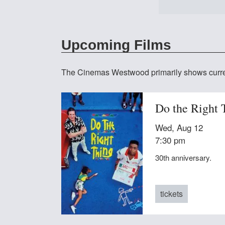
at The
Upcoming Films
The Cinemas Westwood primarily shows curren
Do the Right 
Wed, Aug 12
7:30 pm
30th anniversary.
tickets