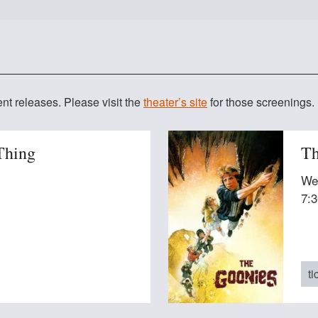
 Cinemas Westwood
t releases. Please visit the
theater’s site
for those screenings.
Thing
Th
We
7:
ti