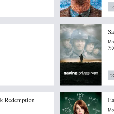
ti
Sa
Mo
7:
ti
k Redemption
Ea
Mo