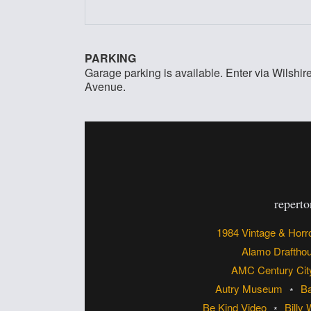
PARKING
Garage parking is available. Enter via Wilshi
Avenue.
reperto
1984 Vintage & Horr
Alamo Draftho
AMC Century Cit
Autry Museum
Ba
Be Kind Video
Billy 