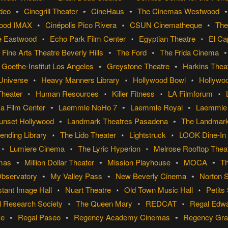
ideo
Cinegrill Theater
CineHaus
The Cinemas Westwood
wood IMAX
Cinépolis Pico Rivera
CSUN Cinematheque
The
e Eastwood
Echo Park Film Center
Egyptian Theatre
El Ca
Fine Arts Theatre Beverly Hills
The Ford
The Frida Cinema
Goethe-Institut Los Angeles
Greystone Theatre
Harkins Theat
 Universe
Heavy Manners Library
Hollywood Bowl
Hollywo
Theater
Human Resources
Killer Fitness
LA Filmforum
a Film Center
Laemmle NoHo 7
Laemmle Royal
Laemmle 
unset Hollywood
Landmark Theatres Pasadena
The Landmar
ending Library
The Lido Theater
Lightstruck
LOOK Dine-In
Lumiere Cinema
The Lyric Hyperion
Melrose Rooftop Thea
emas
Million Dollar Theater
Mission Playhouse
MOCA
T
Observatory
My Valley Pass
New Beverly Cinema
Norton 
tant Image Hall
Nuart Theatre
Old Town Music Hall
Petits
l Research Society
The Queen Mary
REDCAT
Regal Edw
ve
Regal Paseo
Regency Academy Cinemas
Regency Gran