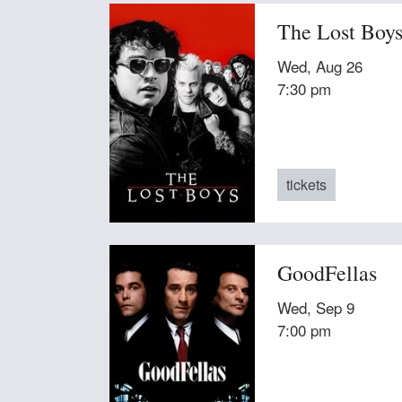
The Lost Boy
Wed, Aug 26
7:30 pm
tickets
GoodFellas
Wed, Sep 9
7:00 pm