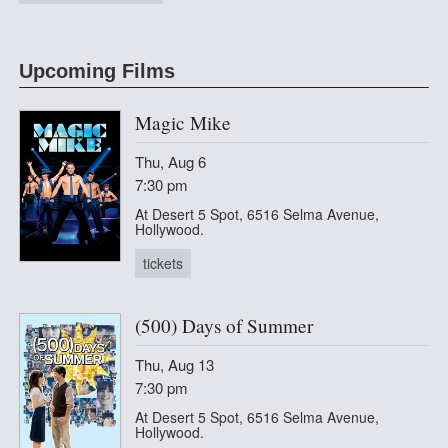
at CineHaus
Upcoming Films
Magic Mike
Thu, Aug 6
7:30 pm
At Desert 5 Spot, 6516 Selma Avenue,
Hollywood.
tickets
(500) Days of Summer
Thu, Aug 13
7:30 pm
At Desert 5 Spot, 6516 Selma Avenue,
Hollywood.