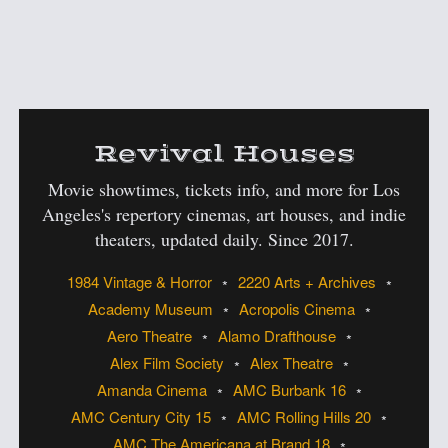
:
Revival Houses
Movie showtimes, tickets info, and more for Los
Angeles's
repertory cinemas, art houses, and indie
theaters, updated daily. Since 2017.
1984 Vintage & Horror
2220 Arts + Archives
Academy Museum
Acropolis Cinema
Aero Theatre
Alamo Drafthouse
Alex Film Society
Alex Theatre
Amanda Cinema
AMC Burbank 16
AMC Century City 15
AMC Rolling Hills 20
AMC The Americana at Brand 18