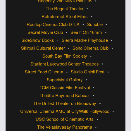
Regency Van Nuys Plant 16
The Regent Theater
Retroformat Silent Films
Rooftop Cinema Club DTLA
Scribble
Secret Movie Club
See It On 16mm
SideShow Books
Sierra Madre Playhouse
Skirball Cultural Center
Soho Cinema Club
South Bay Film Society
Starlight Lakewood Center Theatres
Street Food Cinema
Studio Ghibli Fest
SugarMynt Gallery
TCM Classic Film Festival
Théâtre Raymond Kabbaz
The United Theater on Broadway
Universal Cinema AMC at CityWalk Hollywood
USC School of Cinematic Arts
The Velaslavasay Panorama