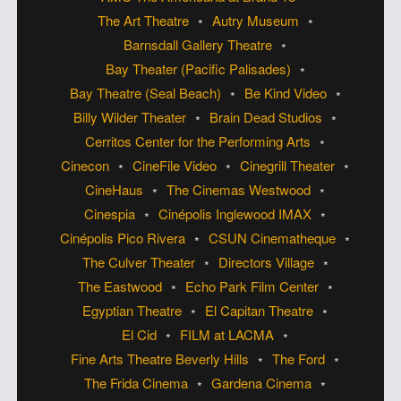
The Art Theatre
Autry Museum
Barnsdall Gallery Theatre
Bay Theater (Pacific Palisades)
Bay Theatre (Seal Beach)
Be Kind Video
Billy Wilder Theater
Brain Dead Studios
Cerritos Center for the Performing Arts
Cinecon
CineFile Video
Cinegrill Theater
CineHaus
The Cinemas Westwood
Cinespia
Cinépolis Inglewood IMAX
Cinépolis Pico Rivera
CSUN Cinematheque
The Culver Theater
Directors Village
The Eastwood
Echo Park Film Center
Egyptian Theatre
El Capitan Theatre
El Cid
FILM at LACMA
Fine Arts Theatre Beverly Hills
The Ford
The Frida Cinema
Gardena Cinema