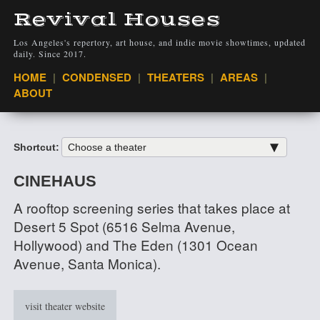
Revival Houses
Los Angeles's repertory, art house, and indie movie showtimes, updated
daily. Since 2017.
VIEW
HOME
CONDENSED
THEATERS
AREAS
ABOUT
Shortcut:
CINEHAUS
A rooftop screening series that takes place at
Desert 5 Spot (6516 Selma Avenue,
Hollywood) and The Eden (1301 Ocean
Avenue, Santa Monica).
visit theater website