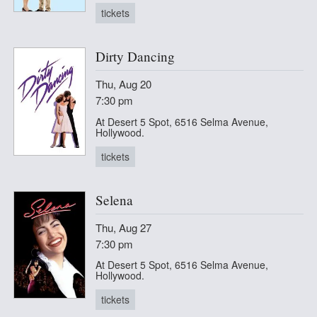
tickets
Dirty Dancing
Thu, Aug 20
7:30 pm
At Desert 5 Spot, 6516 Selma Avenue,
Hollywood.
tickets
Selena
Thu, Aug 27
7:30 pm
At Desert 5 Spot, 6516 Selma Avenue,
Hollywood.
tickets