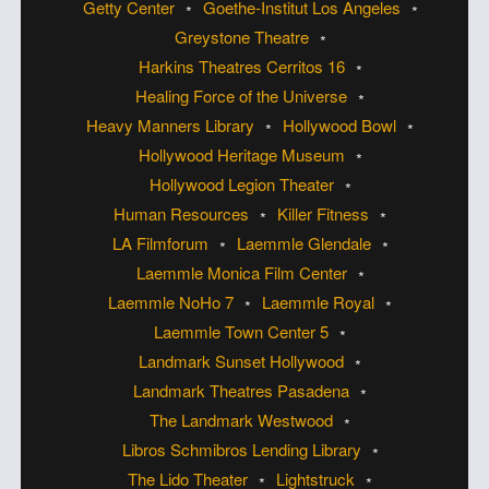
Getty Center
Goethe-Institut Los Angeles
Greystone Theatre
Harkins Theatres Cerritos 16
Healing Force of the Universe
Heavy Manners Library
Hollywood Bowl
Hollywood Heritage Museum
Hollywood Legion Theater
Human Resources
Killer Fitness
LA Filmforum
Laemmle Glendale
Laemmle Monica Film Center
Laemmle NoHo 7
Laemmle Royal
Laemmle Town Center 5
Landmark Sunset Hollywood
Landmark Theatres Pasadena
The Landmark Westwood
Libros Schmibros Lending Library
The Lido Theater
Lightstruck