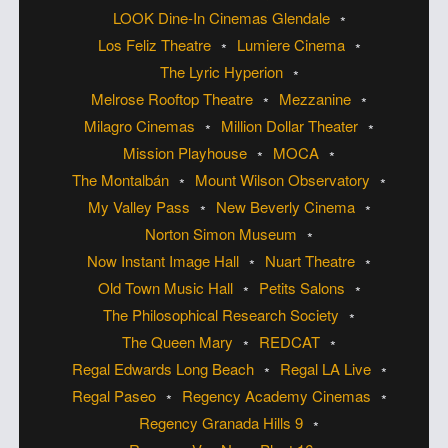
LOOK Dine-In Cinemas Glendale
Los Feliz Theatre
Lumiere Cinema
The Lyric Hyperion
Melrose Rooftop Theatre
Mezzanine
Milagro Cinemas
Million Dollar Theater
Mission Playhouse
MOCA
The Montalbán
Mount Wilson Observatory
My Valley Pass
New Beverly Cinema
Norton Simon Museum
Now Instant Image Hall
Nuart Theatre
Old Town Music Hall
Petits Salons
The Philosophical Research Society
The Queen Mary
REDCAT
Regal Edwards Long Beach
Regal LA Live
Regal Paseo
Regency Academy Cinemas
Regency Granada Hills 9