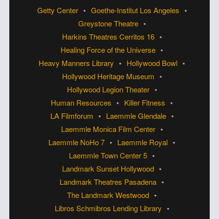
Getty Center
Goethe-Institut Los Angeles
Greystone Theatre
Harkins Theatres Cerritos 16
Healing Force of the Universe
Heavy Manners Library
Hollywood Bowl
Hollywood Heritage Museum
Hollywood Legion Theater
Human Resources
Killer Fitness
LA Filmforum
Laemmle Glendale
Laemmle Monica Film Center
Laemmle NoHo 7
Laemmle Royal
Laemmle Town Center 5
Landmark Sunset Hollywood
Landmark Theatres Pasadena
The Landmark Westwood
Libros Schmibros Lending Library