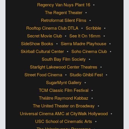
Regency Van Nuys Plant 16
The Regent Theater
Retroformat Silent Films
Rooftop Cinema Club DTLA
Scribble
Secret Movie Club
See It On 16mm
SideShow Books
Sierra Madre Playhouse
Skirball Cultural Center
Soho Cinema Club
South Bay Film Society
Starlight Lakewood Center Theatres
Street Food Cinema
Studio Ghibli Fest
SugarMynt Gallery
TCM Classic Film Festival
Théâtre Raymond Kabbaz
The United Theater on Broadway
Universal Cinema AMC at CityWalk Hollywood
USC School of Cinematic Arts
The Velaslavasay Panorama