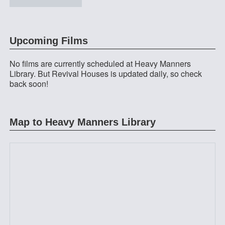
at Heavy Manners Library
Upcoming Films
No films are currently scheduled at Heavy Manners
Library. But Revival Houses is updated daily, so check
back soon!
Map to Heavy Manners Library