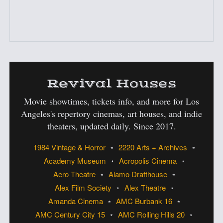
:
Revival Houses
Movie showtimes, tickets info, and more for Los
Angeles's
repertory cinemas, art houses, and indie
theaters, updated daily. Since 2017.
1984 Vintage & Horror
2220 Arts + Archives
Academy Museum
Acropolis Cinema
Aero Theatre
Alamo Drafthouse
Alex Film Society
Alex Theatre
Amanda Cinema
AMC Burbank 16
AMC Century City 15
AMC Rolling Hills 20