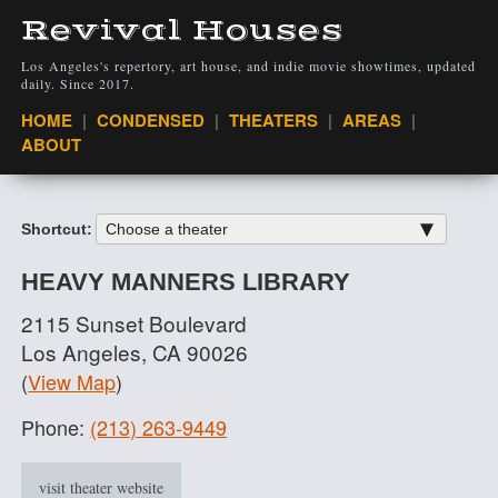
Revival Houses
Los Angeles's repertory, art house, and indie movie showtimes, updated
daily. Since 2017.
VIEW
HOME
CONDENSED
THEATERS
AREAS
ABOUT
Shortcut:
HEAVY MANNERS LIBRARY
2115 Sunset Boulevard
Los Angeles, CA 90026
(
View Map
)
Phone:
(213) 263-9449
visit theater website