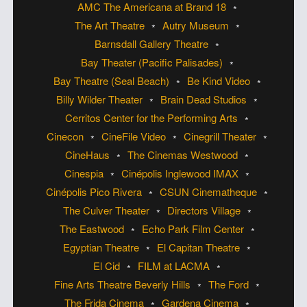
AMC The Americana at Brand 18
The Art Theatre
Autry Museum
Barnsdall Gallery Theatre
Bay Theater (Pacific Palisades)
Bay Theatre (Seal Beach)
Be Kind Video
Billy Wilder Theater
Brain Dead Studios
Cerritos Center for the Performing Arts
Cinecon
CineFile Video
Cinegrill Theater
CineHaus
The Cinemas Westwood
Cinespia
Cinépolis Inglewood IMAX
Cinépolis Pico Rivera
CSUN Cinematheque
The Culver Theater
Directors Village
The Eastwood
Echo Park Film Center
Egyptian Theatre
El Capitan Theatre
El Cid
FILM at LACMA
Fine Arts Theatre Beverly Hills
The Ford
The Frida Cinema
Gardena Cinema