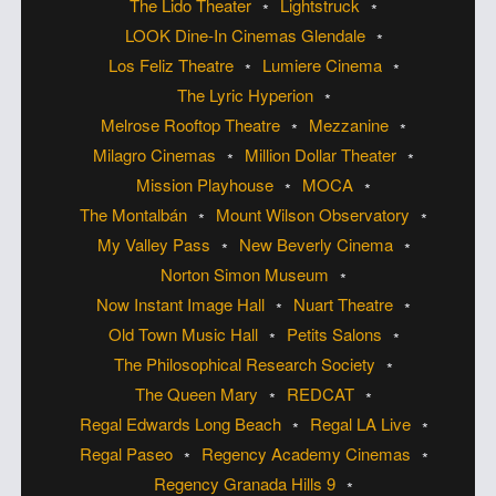
The Lido Theater
Lightstruck
LOOK Dine-In Cinemas Glendale
Los Feliz Theatre
Lumiere Cinema
The Lyric Hyperion
Melrose Rooftop Theatre
Mezzanine
Milagro Cinemas
Million Dollar Theater
Mission Playhouse
MOCA
The Montalbán
Mount Wilson Observatory
My Valley Pass
New Beverly Cinema
Norton Simon Museum
Now Instant Image Hall
Nuart Theatre
Old Town Music Hall
Petits Salons
The Philosophical Research Society
The Queen Mary
REDCAT
Regal Edwards Long Beach
Regal LA Live
Regal Paseo
Regency Academy Cinemas
Regency Granada Hills 9