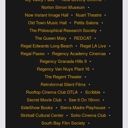
Norton Simon Museum
Now Instant Image Hall
Nuart Theatre
Old Town Music Hall
Petits Salons
The Philosophical Research Society
The Queen Mary
REDCAT
Regal Edwards Long Beach
Regal LA Live
Regal Paseo
Regency Academy Cinemas
Regency Granada Hills 9
Regency Van Nuys Plant 16
The Regent Theater
Retroformat Silent Films
Rooftop Cinema Club DTLA
Scribble
Secret Movie Club
See It On 16mm
SideShow Books
Sierra Madre Playhouse
Skirball Cultural Center
Soho Cinema Club
South Bay Film Society