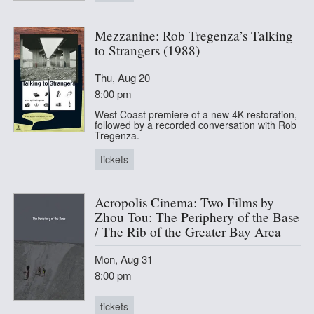
Mezzanine: Rob Tregenza’s Talking
to Strangers (1988)
Thu, Aug 20
8:00 pm
West Coast premiere of a new 4K restoration,
followed by a recorded conversation with Rob
Tregenza.
tickets
Acropolis Cinema: Two Films by
Zhou Tou: The Periphery of the Base
/ The Rib of the Greater Bay Area
Mon, Aug 31
8:00 pm
tickets