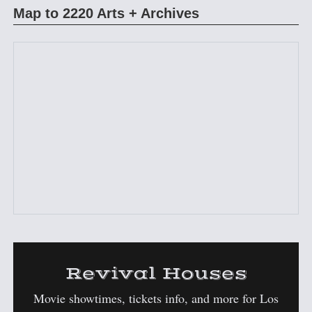
Map to 2220 Arts + Archives
:
Revival Houses
Movie showtimes, tickets info, and more for Los