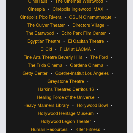
CineHaus
The Cinemas Westwood
Cinespia
Cinépolis Inglewood IMAX
Cinépolis Pico Rivera
CSUN Cinematheque
The Culver Theater
Directors Village
The Eastwood
Echo Park Film Center
Egyptian Theatre
El Capitan Theatre
El Cid
FILM at LACMA
Fine Arts Theatre Beverly Hills
The Ford
The Frida Cinema
Gardena Cinema
Getty Center
Goethe-Institut Los Angeles
Greystone Theatre
Harkins Theatres Cerritos 16
Healing Force of the Universe
Heavy Manners Library
Hollywood Bowl
Hollywood Heritage Museum
Hollywood Legion Theater
Human Resources
Killer Fitness