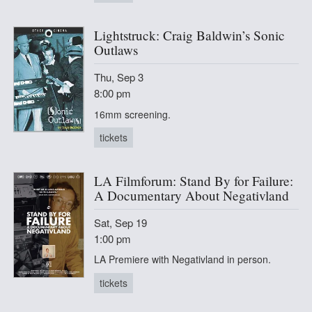
Lightstruck: Craig Baldwin’s Sonic
Outlaws
Thu, Sep 3
8:00 pm
16mm screening.
tickets
LA Filmforum: Stand By for Failure:
A Documentary About Negativland
Sat, Sep 19
1:00 pm
LA Premiere with Negativland in person.
tickets