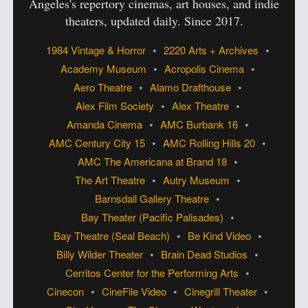
Angeles's
repertory cinemas, art houses, and indie
theaters, updated daily. Since 2017.
1984 Vintage & Horror
2220 Arts + Archives
Academy Museum
Acropolis Cinema
Aero Theatre
Alamo Drafthouse
Alex Film Society
Alex Theatre
Amanda Cinema
AMC Burbank 16
AMC Century City 15
AMC Rolling Hills 20
AMC The Americana at Brand 18
The Art Theatre
Autry Museum
Barnsdall Gallery Theatre
Bay Theater (Pacific Palisades)
Bay Theatre (Seal Beach)
Be Kind Video
Billy Wilder Theater
Brain Dead Studios
Cerritos Center for the Performing Arts
Cinecon
CineFile Video
Cinegrill Theater