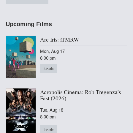
at 2220 Arts + Archives
Upcoming Films
Arc Iris: iTMRW
Mon, Aug 17
8:00 pm
tickets
Acropolis Cinema: Rob Tregenza’s
Fast (2026)
Tue, Aug 18
8:00 pm
tickets