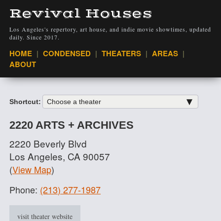
Revival Houses
Los Angeles's repertory, art house, and indie movie showtimes, updated
daily. Since 2017.
VIEW
HOME
CONDENSED
THEATERS
AREAS
ABOUT
Shortcut:
2220 ARTS + ARCHIVES
2220 Beverly Blvd
Los Angeles, CA 90057
(
View Map
)
Phone:
(213) 277-1987
visit theater website