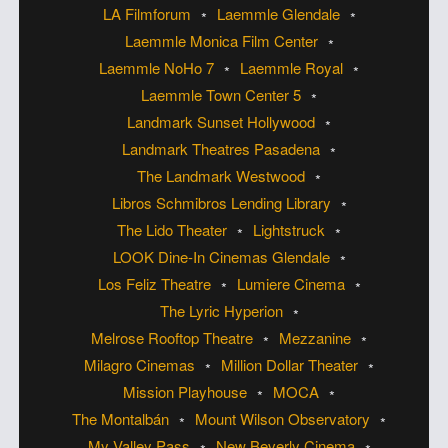
LA Filmforum
Laemmle Glendale
Laemmle Monica Film Center
Laemmle NoHo 7
Laemmle Royal
Laemmle Town Center 5
Landmark Sunset Hollywood
Landmark Theatres Pasadena
The Landmark Westwood
Libros Schmibros Lending Library
The Lido Theater
Lightstruck
LOOK Dine-In Cinemas Glendale
Los Feliz Theatre
Lumiere Cinema
The Lyric Hyperion
Melrose Rooftop Theatre
Mezzanine
Milagro Cinemas
Million Dollar Theater
Mission Playhouse
MOCA
The Montalbán
Mount Wilson Observatory
My Valley Pass
New Beverly Cinema