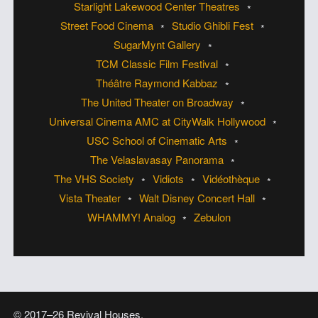
Starlight Lakewood Center Theatres
Street Food Cinema
Studio Ghibli Fest
SugarMynt Gallery
TCM Classic Film Festival
Théâtre Raymond Kabbaz
The United Theater on Broadway
Universal Cinema AMC at CityWalk Hollywood
USC School of Cinematic Arts
The Velaslavasay Panorama
The VHS Society
Vidiots
Vidéothèque
Vista Theater
Walt Disney Concert Hall
WHAMMY! Analog
Zebulon
© 2017–26 Revival Houses.